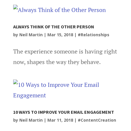
ALWAYS THINK OF THE OTHER PERSON
by
Neil Martin
|
Mar 15, 2018
|
#Relationships
The experience someone is having right
now, shapes the way they behave.
10 WAYS TO IMPROVE YOUR EMAIL ENGAGEMENT
by
Neil Martin
|
Mar 11, 2018
|
#ContentCreation