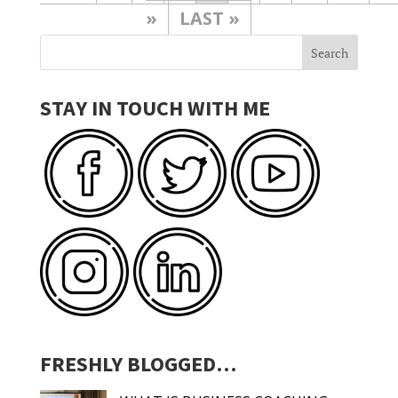
»
LAST »
STAY IN TOUCH WITH ME
FRESHLY BLOGGED…