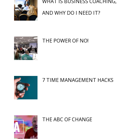
WHAT IS BUSINESS COACHING,
AND WHY DO I NEED IT?
THE POWER OF NO!
7 TIME MANAGEMENT HACKS
THE ABC OF CHANGE