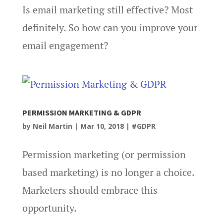
Is email marketing still effective? Most
definitely. So how can you improve your
email engagement?
PERMISSION MARKETING & GDPR
by
Neil Martin
|
Mar 10, 2018
|
#GDPR
Permission marketing (or permission
based marketing) is no longer a choice.
Marketers should embrace this
opportunity.