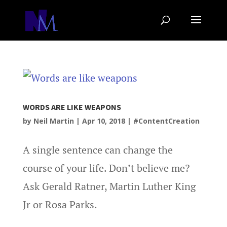
WORDS ARE LIKE WEAPONS
by
Neil Martin
|
Apr 10, 2018
|
#ContentCreation
A single sentence can change the
course of your life. Don’t believe me?
Ask Gerald Ratner, Martin Luther King
Jr or Rosa Parks.