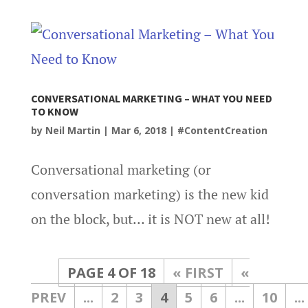
CONVERSATIONAL MARKETING – WHAT YOU NEED
TO KNOW
by
Neil Martin
|
Mar 6, 2018
|
#ContentCreation
Conversational marketing (or
conversation marketing) is the new kid
on the block, but… it is NOT new at all!
PAGE 4 OF 18
« FIRST
«
...
2
3
4
5
6
...
10
...