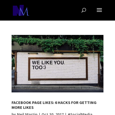
FACEBOOK PAGE LIKES: 6 HACKS FOR GETTING
MORE LIKES
by
Neil Martin
|
Oct 30, 2017
|
#SocialMedia