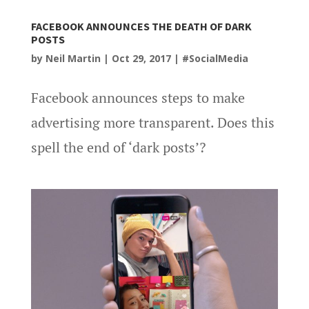
FACEBOOK ANNOUNCES THE DEATH OF DARK
POSTS
by
Neil Martin
|
Oct 29, 2017
|
#SocialMedia
Facebook announces steps to make
advertising more transparent. Does this
spell the end of ‘dark posts’?