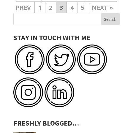
1
2
3
4
5
»
STAY IN TOUCH WITH ME
FRESHLY BLOGGED…