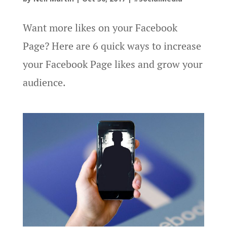
Want more likes on your Facebook
Page? Here are 6 quick ways to increase
your Facebook Page likes and grow your
audience.