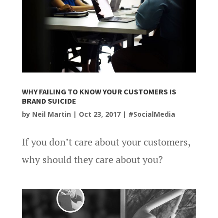
WHY FAILING TO KNOW YOUR CUSTOMERS IS
BRAND SUICIDE
by
Neil Martin
|
Oct 23, 2017
|
#SocialMedia
If you don’t care about your customers,
why should they care about you?