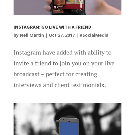
INSTAGRAM: GO LIVE WITH A FRIEND
by
Neil Martin
|
Oct 27, 2017
|
#SocialMedia
Instagram have added with ability to
invite a friend to join you on your live
broadcast – perfect for creating
interviews and client testimonials.