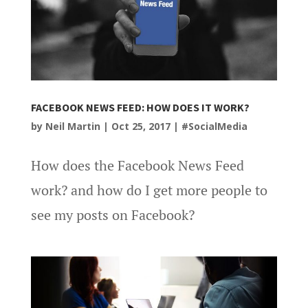
FACEBOOK NEWS FEED: HOW DOES IT WORK?
by
Neil Martin
|
Oct 25, 2017
|
#SocialMedia
How does the Facebook News Feed
work? and how do I get more people to
see my posts on Facebook?