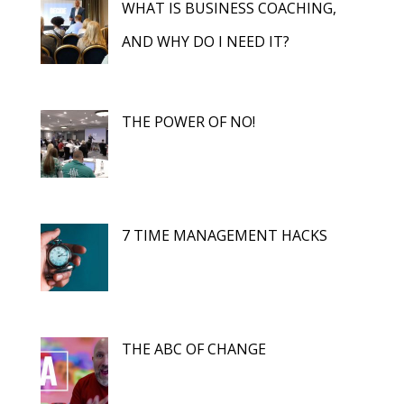
WHAT IS BUSINESS COACHING,
AND WHY DO I NEED IT?
THE POWER OF NO!
7 TIME MANAGEMENT HACKS
THE ABC OF CHANGE