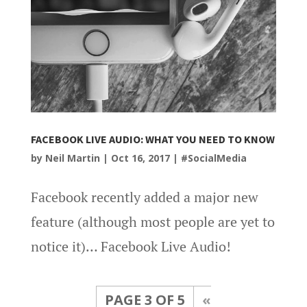
FACEBOOK LIVE AUDIO: WHAT YOU NEED TO KNOW
by
Neil Martin
|
Oct 16, 2017
|
#SocialMedia
Facebook recently added a major new
feature (although most people are yet to
notice it)… Facebook Live Audio!
PAGE 3 OF 5
«