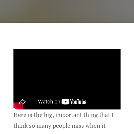
Here is the big, important thing that I
think so many people miss when it