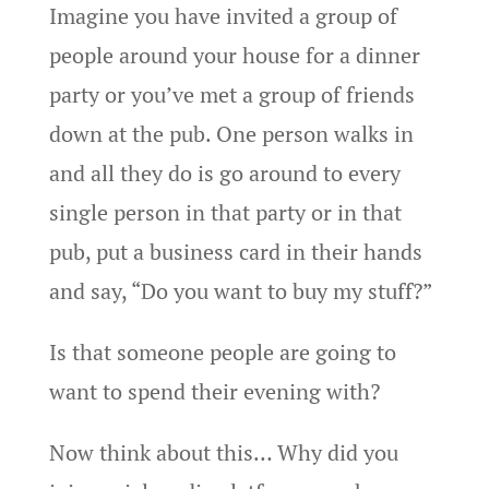
Imagine you have invited a group of
people around your house for a dinner
party or you’ve met a group of friends
down at the pub. One person walks in
and all they do is go around to every
single person in that party or in that
pub, put a business card in their hands
and say, “Do you want to buy my stuff?”
Is that someone people are going to
want to spend their evening with?
Now think about this… Why did you