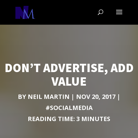
DON’T ADVERTISE, ADD
VALUE
BY
NEIL MARTIN
|
NOV 20, 2017
|
#SOCIALMEDIA
READING TIME:
3
MINUTES