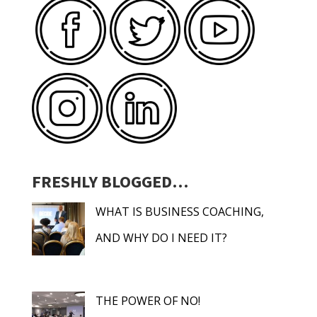
FRESHLY BLOGGED…
WHAT IS BUSINESS COACHING,
AND WHY DO I NEED IT?
THE POWER OF NO!