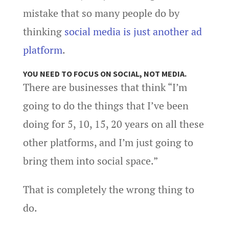
mistake that so many people do by
thinking
social media is just another ad
platform
.
YOU NEED TO FOCUS ON SOCIAL, NOT MEDIA.
There are businesses that think “I’m
going to do the things that I’ve been
doing for 5, 10, 15, 20 years on all these
other platforms, and I’m just going to
bring them into social space.”
That is completely the wrong thing to
do.