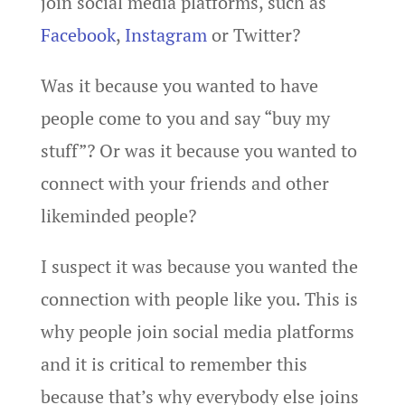
join social media platforms, such as
Facebook
,
Instagram
or Twitter?
Was it because you wanted to have
people come to you and say “buy my
stuff”? Or was it because you wanted to
connect with your friends and other
likeminded people?
I suspect it was because you wanted the
connection with people like you. This is
why people join social media platforms
and it is critical to remember this
because that’s why everybody else joins