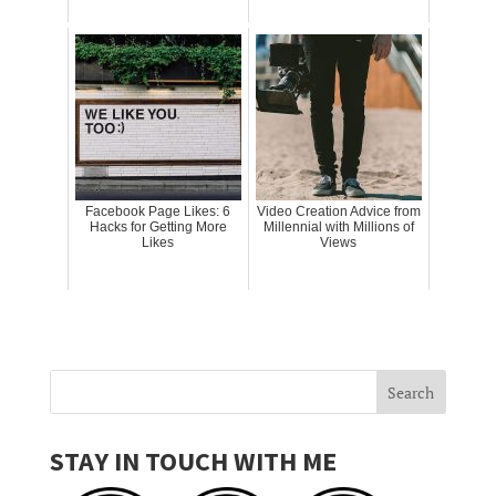
Facebook Page Likes: 6
Video Creation Advice from
Hacks for Getting More
Millennial with Millions of
Likes
Views
STAY IN TOUCH WITH ME