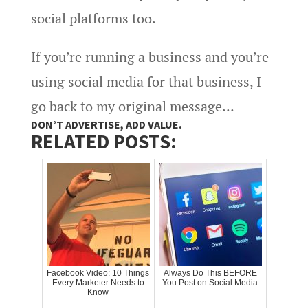
social platforms too.
If you’re running a business and you’re
using social media for that business, I
go back to my original message…
DON’T ADVERTISE, ADD VALUE.
RELATED POSTS:
Facebook Video: 10 Things
Always Do This BEFORE
Every Marketer Needs to
You Post on Social Media
Know