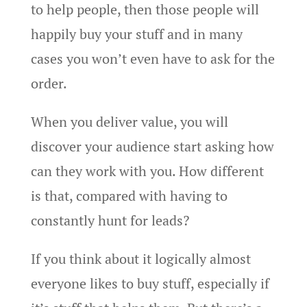
to help people, then those people will
happily buy your stuff and in many
cases you won’t even have to ask for the
order.
When you deliver value, you will
discover your audience start asking how
can they work with you. How different
is that, compared with having to
constantly hunt for leads?
If you think about it logically almost
everyone likes to buy stuff, especially if