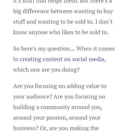
it’s stuff that helps them. But there’s a
big difference between wanting to buy
stuff and wanting to be sold to. I don’t
know anyone who likes to be sold to.
So here’s my question… When it comes
to
creating content on social media
,
which one are you doing?
Are you focusing on adding value to
your audience? Are you focusing on
building a community around you,
around your passion, around your
business? Or, are you making the