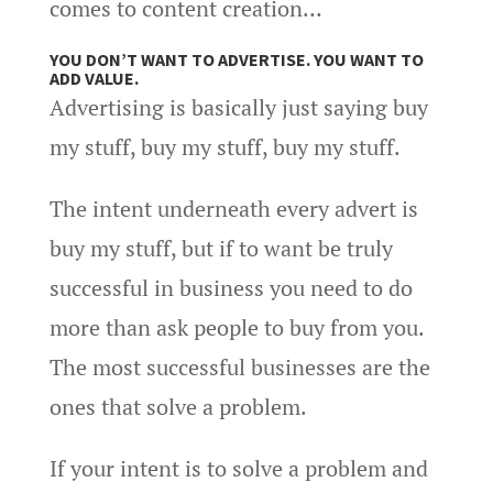
comes to content creation…
YOU DON’T WANT TO ADVERTISE. YOU WANT TO
ADD VALUE.
Advertising is basically just saying buy
my stuff, buy my stuff, buy my stuff.
The intent underneath every advert is
buy my stuff, but if to want be truly
successful in business you need to do
more than ask people to buy from you.
The most successful businesses are the
ones that solve a problem.
If your intent is to solve a problem and