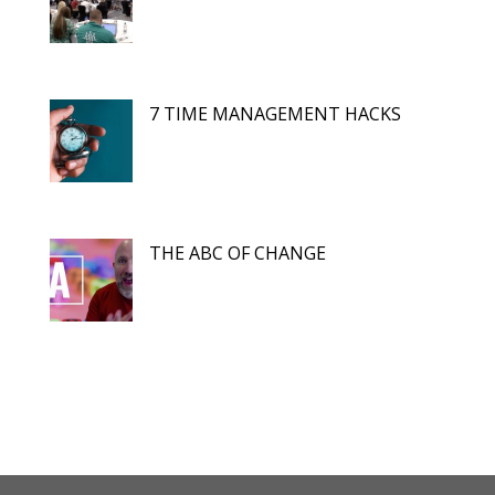
7 TIME MANAGEMENT HACKS
THE ABC OF CHANGE