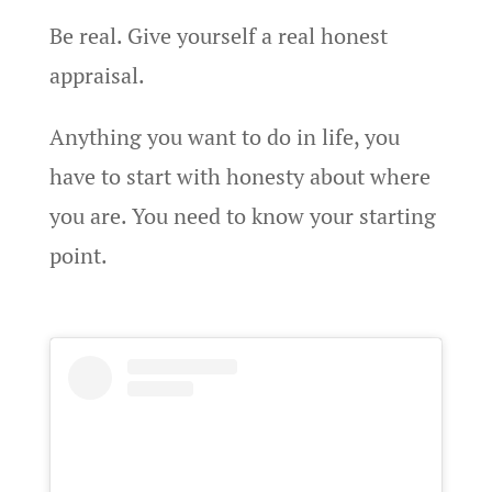
Be real. Give yourself a real honest
appraisal.
Anything you want to do in life, you
have to start with honesty about where
you are. You need to know your starting
point.