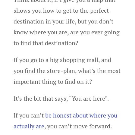
shows you how to get to the perfect
destination in your life, but you don’t
know where you are, are you ever going
to find that destination?
If you go to a big shopping mall, and
you find the store-plan, what’s the most
important thing to find on it?
It’s the bit that says, “You are here”.
If you can’t
be honest about where you
actually are
, you can’t move forward.