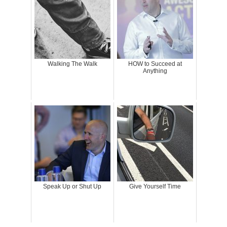
Walking The Walk
HOW to Succeed at
Anything
Speak Up or Shut Up
Give Yourself Time