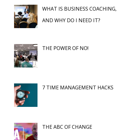
WHAT IS BUSINESS COACHING,
AND WHY DO I NEED IT?
THE POWER OF NO!
7 TIME MANAGEMENT HACKS
THE ABC OF CHANGE