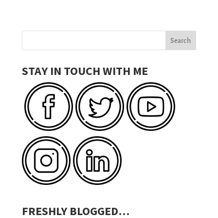
STAY IN TOUCH WITH ME
FRESHLY BLOGGED…