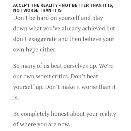
ACCEPT THE REALITY – NOT BETTER THAN IT IS,
NOT WORSE THAN IT IS
Don’t be hard on yourself and play
down what you’ve already achieved but
don’t exaggerate and then believe your
own hype either.
So many of us beat ourselves up. We’re
our own worst critics. Don’t beat
yourself up. Don’t make it worse than it
is.
Be completely honest about your reality
of where you are now.