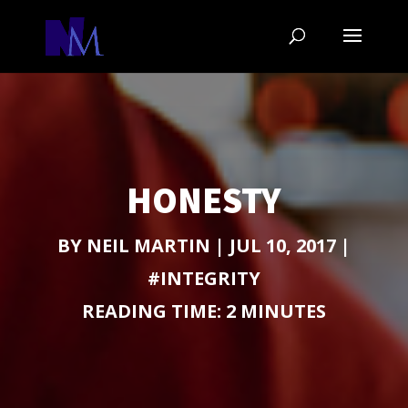
HONESTY
BY
NEIL MARTIN
|
JUL 10, 2017
|
#INTEGRITY
READING TIME:
2
MINUTES