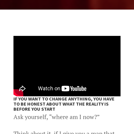
IF YOU WANT TO CHANGE ANYTHING, YOU HAVE
TO BE HONEST ABOUT WHAT THE REALITY IS
BEFORE YOU START
Ask yourself, “where am I now?”
Think about it, if I give you a map that