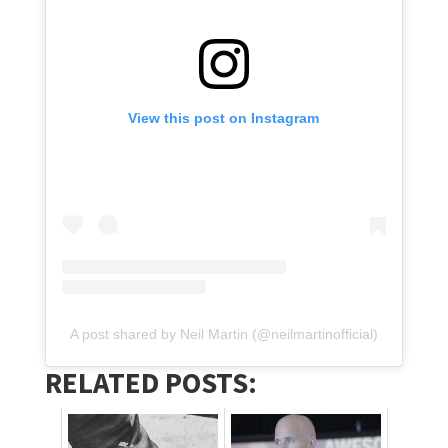
View this post on Instagram
A post shared by Neil Martin (@neilmartinofficial)
RELATED POSTS: