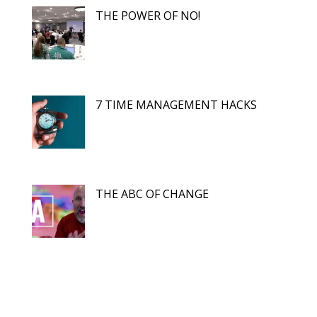
THE POWER OF NO!
7 TIME MANAGEMENT HACKS
THE ABC OF CHANGE