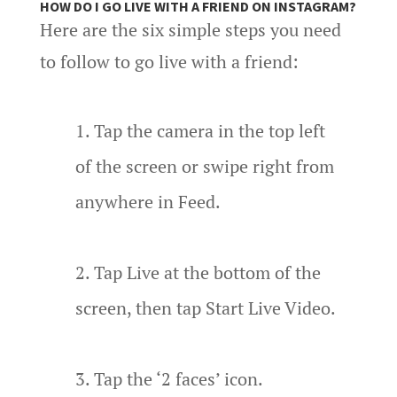
HOW DO I GO LIVE WITH A FRIEND ON INSTAGRAM?
Here are the six simple steps you need
to follow to go live with a friend:
Tap the camera in the top left
of the screen or swipe right from
anywhere in Feed.
Tap Live at the bottom of the
screen, then tap Start Live Video.
Tap the ‘2 faces’ icon.