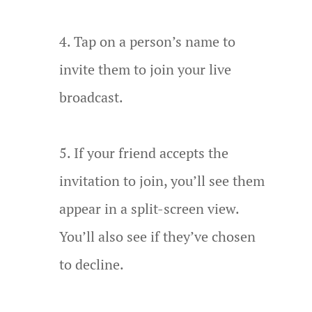
Tap on a person’s name to
invite them to join your live
broadcast.
If your friend accepts the
invitation to join, you’ll see them
appear in a split-screen view.
You’ll also see if they’ve chosen
to decline.