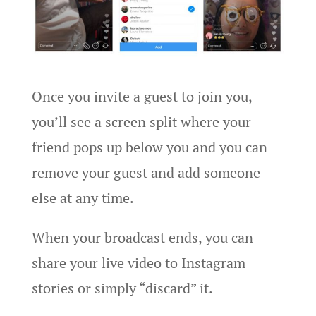
Once you invite a guest to join you,
you’ll see a screen split where your
friend pops up below you and you can
remove your guest and add someone
else at any time.
When your broadcast ends, you can
share your live video to Instagram
stories or simply “discard” it.