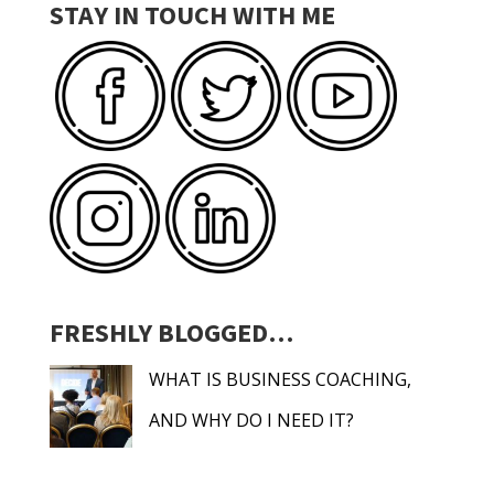
STAY IN TOUCH WITH ME
FRESHLY BLOGGED…
WHAT IS BUSINESS COACHING,
AND WHY DO I NEED IT?