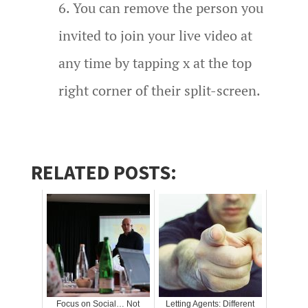
You can remove the person you
invited to join your live video at
any time by tapping x at the top
right corner of their split-screen.
RELATED POSTS:
Focus on Social… Not
Letting Agents: Different