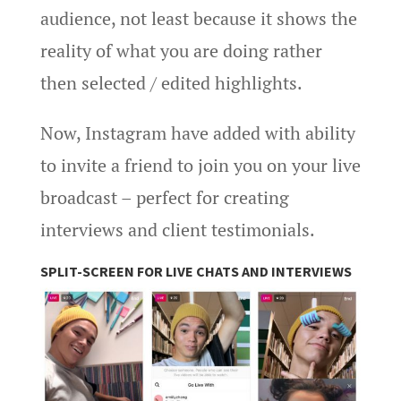
audience, not least because it shows the
reality of what you are doing rather
then selected / edited highlights.
Now, Instagram have added with ability
to invite a friend to join you on your live
broadcast – perfect for creating
interviews and client testimonials.
SPLIT-SCREEN FOR LIVE CHATS AND INTERVIEWS