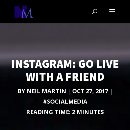
INSTAGRAM: GO LIVE
WITH A FRIEND
BY
NEIL MARTIN
|
OCT 27, 2017
|
#SOCIALMEDIA
READING TIME:
2
MINUTES