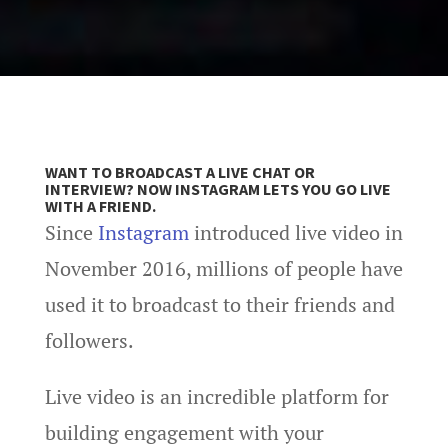
WANT TO BROADCAST A LIVE CHAT OR
INTERVIEW? NOW INSTAGRAM LETS YOU GO LIVE
WITH A FRIEND.
Since
Instagram
introduced live video in
November 2016, millions of people have
used it to broadcast to their friends and
followers.
Live video is an incredible platform for
building engagement with your