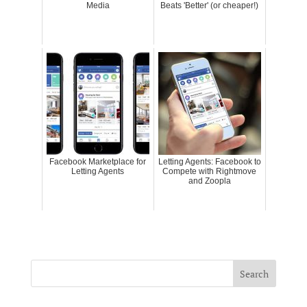
Media
Beats 'Better' (or cheaper!)
Facebook Marketplace for
Letting Agents: Facebook to
Letting Agents
Compete with Rightmove
and Zoopla