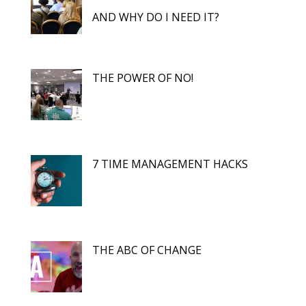
AND WHY DO I NEED IT?
THE POWER OF NO!
7 TIME MANAGEMENT HACKS
THE ABC OF CHANGE