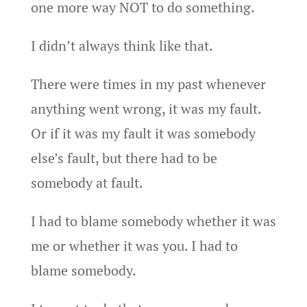
one more way NOT to do something.
I didn’t always think like that.
There were times in my past whenever
anything went wrong, it was my fault.
Or if it was my fault it was somebody
else’s fault, but there had to be
somebody at fault.
I had to blame somebody whether it was
me or whether it was you. I had to
blame somebody.