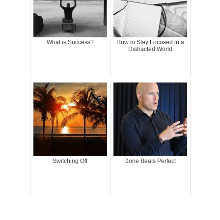
What is Success?
How to Stay Focused in a
Distracted World
Switching Off
Done Beats Perfect