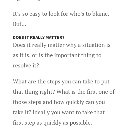
It’s so easy to look for who’s to blame.
But…
DOES IT REALLY MATTER?
Does it really matter why a situation is
as it is, or is the important thing to
resolve it?
What are the steps you can take to put
that thing right? What is the first one of
those steps and how quickly can you
take it? Ideally you want to take that
first step as quickly as possible.