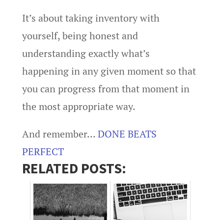
It’s about taking inventory with
yourself, being honest and
understanding exactly what’s
happening in any given moment so that
you can progress from that moment in
the most appropriate way.
And remember…
DONE BEATS
PERFECT
RELATED POSTS: