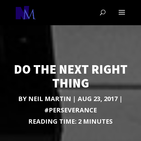
DO THE NEXT RIGHT
THING
BY
NEIL MARTIN
|
AUG 23, 2017
|
#PERSEVERANCE
READING TIME:
2
MINUTES