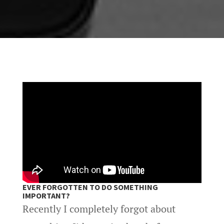
EVER FORGOTTEN TO DO SOMETHING
IMPORTANT?
Recently I completely forgot about