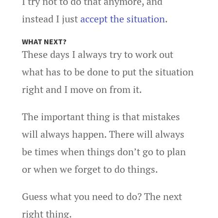
I try not to do that anymore, and
instead I just
accept the situation
.
WHAT NEXT?
These days I always try to work out
what has to be done to put the situation
right and I move on from it.
The important thing is that mistakes
will always happen. There will always
be times when things don’t go to plan
or when we forget to do things.
Guess what you need to do? The next
right thing.