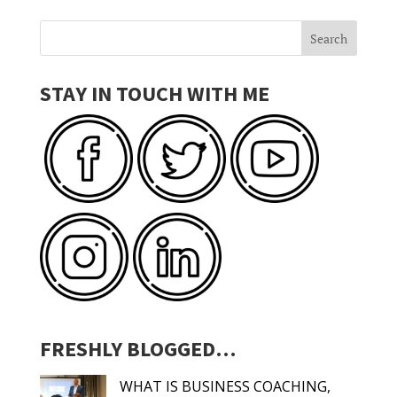
STAY IN TOUCH WITH ME
FRESHLY BLOGGED…
WHAT IS BUSINESS COACHING,