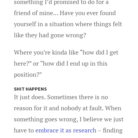
something I’d promised to do for a
friend of mine… Have you ever found
yourself in a situation where things felt
like they had gone wrong?
Where you’re kinda like “how did I get
here?” or “how did I end up in this
position?”
SHIT HAPPENS
It just does. Sometimes there is no
reason for it and nobody at fault. When
something goes wrong, I believe we just
have to
embrace it as research
– finding