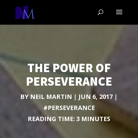
THE POWER OF
PERSEVERANCE
BY
NEIL MARTIN
|
JUN 6, 2017
|
#PERSEVERANCE
READING TIME:
3
MINUTES