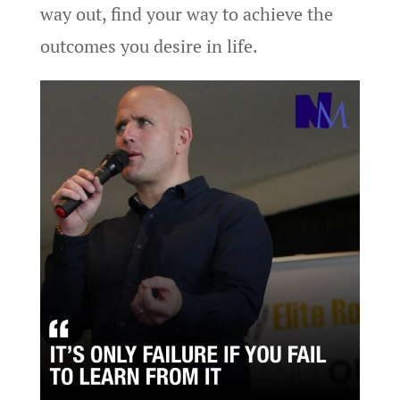
way out, find your way to achieve the
outcomes you desire in life.