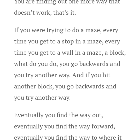
You are finding out one more way that
doesn’t work, that’s it.
If you were trying to do a maze, every
time you get to a stop in a maze, every
time you get to a wall in a maze, a block,
what do you do, you go backwards and
you try another way. And if you hit
another block, you go backwards and
you try another way.
Eventually you find the way out,
eventually you find the way forward,
eventually you find the way to where it