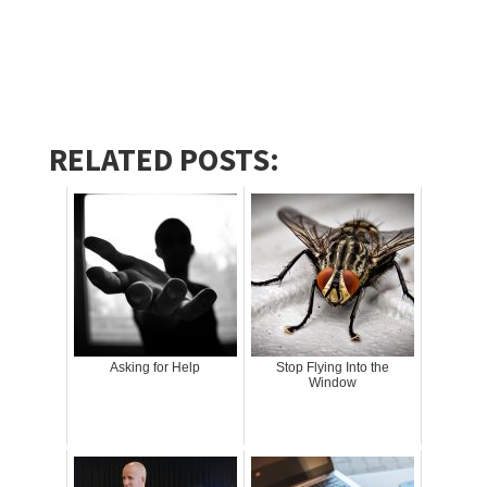
RELATED POSTS:
Asking for Help
Stop Flying Into the
Window