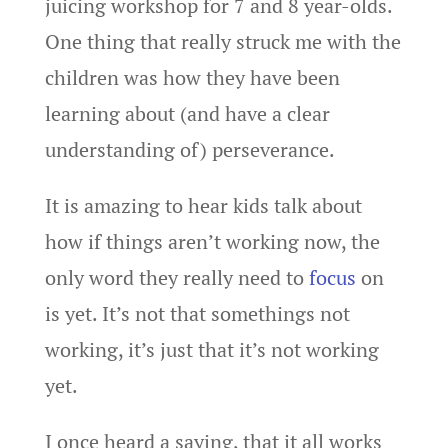
juicing workshop for 7 and 8 year-olds.
One thing that really struck me with the
children was how they have been
learning about (and have a clear
understanding of) perseverance.
It is amazing to hear kids talk about
how if things aren’t working now, the
only word they really need to
focus
on
is yet. It’s not that somethings not
working, it’s just that it’s not working
yet.
I once heard a saying, that it all works