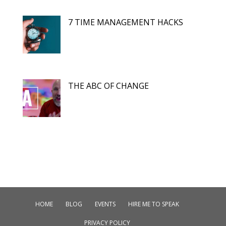
7 TIME MANAGEMENT HACKS
THE ABC OF CHANGE
HOME
BLOG
EVENTS
HIRE ME TO SPEAK
PRIVACY POLICY