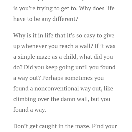
is you’re trying to get to. Why does life
have to be any different?
Why is it in life that it’s so easy to give
up whenever you reach a wall? If it was
a simple maze as a child, what did you
do? Did you keep going until you found
a way out? Perhaps sometimes you
found a nonconventional way out, like
climbing over the damn wall, but you
found a way.
Don’t get caught in the maze. Find your