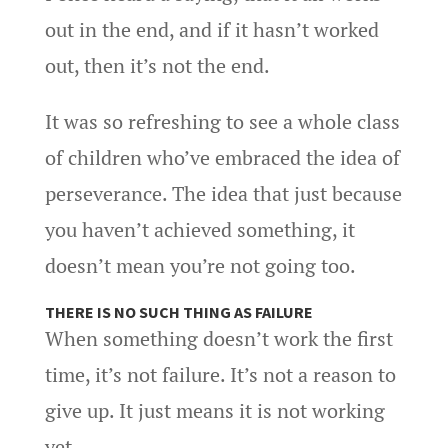
out in the end, and if it hasn’t worked
out, then it’s not the end.
It was so refreshing to see a whole class
of children who’ve embraced the idea of
perseverance. The idea that just because
you haven’t achieved something, it
doesn’t mean you’re not going too.
THERE IS NO SUCH THING AS FAILURE
When something doesn’t work the first
time, it’s not failure. It’s not a reason to
give up. It just means it is not working
yet.