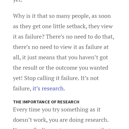
Why is it that so many people, as soon
as they get one little setback, they view
it as failure? There’s no need to do that,
there’s no need to view it as failure at
all, it just means that you haven’t got
the result or the outcome you wanted
yet! Stop calling it failure. It’s not
failure,
it’s research
.
THE IMPORTANCE OF RESEARCH
Every time you try something as it
doesn’t work, you are doing research.