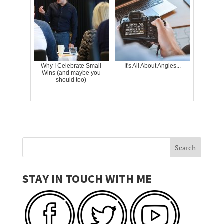
Why I Celebrate Small
It's All About Angles...
Wins (and maybe you
should too)
STAY IN TOUCH WITH ME