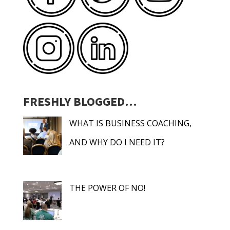
FRESHLY BLOGGED…
WHAT IS BUSINESS COACHING,
AND WHY DO I NEED IT?
THE POWER OF NO!