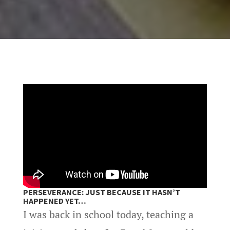
PERSEVERANCE: JUST BECAUSE IT HASN’T
HAPPENED YET…
I was back in school today, teaching a