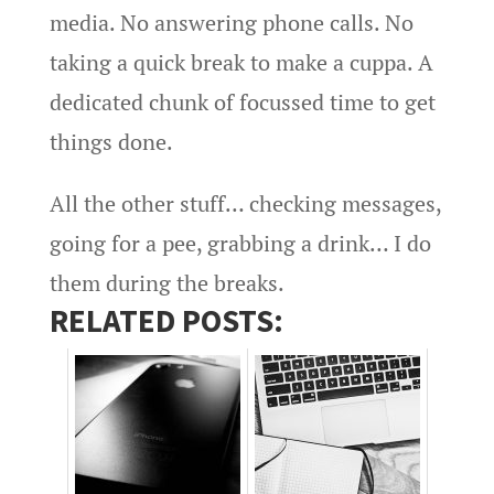
media. No answering phone calls. No
taking a quick break to make a cuppa. A
dedicated chunk of focussed time to get
things done.
All the other stuff… checking messages,
going for a pee, grabbing a drink… I do
them during the breaks.
RELATED POSTS: