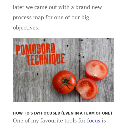
later we came out with a brand new
process map for one of our big
objectives.
HOW TO STAY FOCUSED (EVEN IN A TEAM OF ONE)
One of my favourite tools for
focus
is