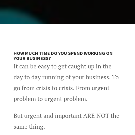
HOW MUCH TIME DO YOU SPEND WORKING ON
YOUR BUSINESS?
It can be easy to get caught up in the
day to day running of your business. To
go from crisis to crisis. From urgent
problem to urgent problem.
But urgent and important ARE NOT the
same thing.