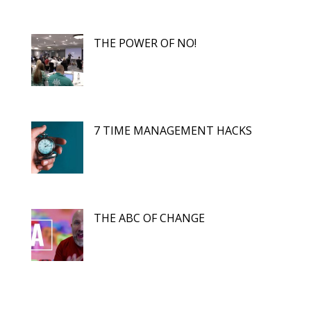
THE POWER OF NO!
7 TIME MANAGEMENT HACKS
THE ABC OF CHANGE