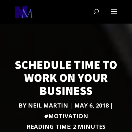
SCHEDULE TIME TO
WORK ON YOUR
BUSINESS
BY
NEIL MARTIN
|
MAY 6, 2018
|
#MOTIVATION
READING TIME:
2
MINUTES