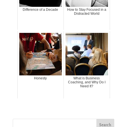
Difference of a Decade
How to Stay Focused in a
Distracted World
Honesty
What is Business
Coaching, and Why Do I
Need It?