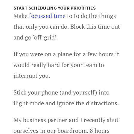
START SCHEDULING YOUR PRIORITIES
Make
focussed time
to to do the things
that only you can do. Block this time out
and go ‘off-grid’.
If you were on a plane for a few hours it
would really hard for your team to
interrupt you.
Stick your phone (and yourself) into
flight mode and ignore the distractions.
My business partner and I recently shut
ourselves in our boardroom. 8 hours