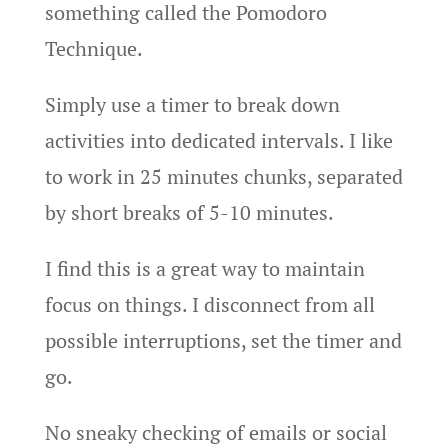
something called the Pomodoro
Technique.
Simply use a timer to break down
activities into dedicated intervals. I like
to work in 25 minutes chunks, separated
by short breaks of 5-10 minutes.
I find this is a great way to maintain
focus on things. I disconnect from all
possible interruptions, set the timer and
go.
No sneaky checking of emails or social