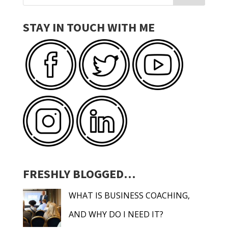
STAY IN TOUCH WITH ME
FRESHLY BLOGGED…
WHAT IS BUSINESS COACHING,
AND WHY DO I NEED IT?