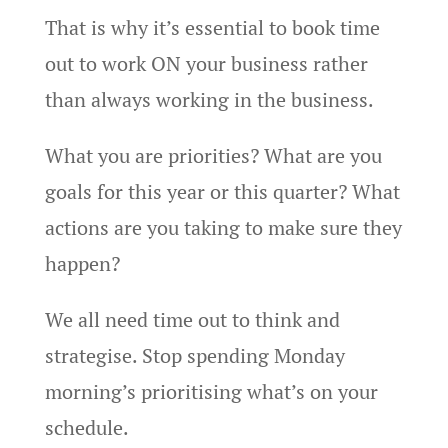
That is why it’s essential to book time
out to work ON your business rather
than always working in the business.
What you are priorities? What are you
goals for this year or this quarter? What
actions are you taking to make sure they
happen?
We all need time out to think and
strategise. Stop spending Monday
morning’s prioritising what’s on your
schedule.